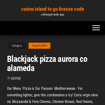
Skip
casino island to go license code
to
vulkanjysf.web.app
the
content
Category
Fryson12994
Blackjack pizza aurora co
alameda
By
EDITOR
Our Menu: Pizza is Our Passion. Mediterranean . For
something lighter, give this combination a try! Extra virgin olive
oil, Mozzarella & Feta Cheese, Chicken Breast, Red Onions,