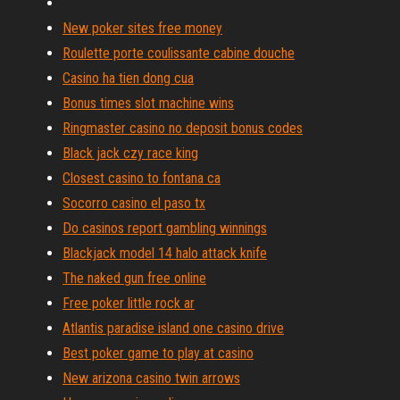
New poker sites free money
Roulette porte coulissante cabine douche
Casino ha tien dong cua
Bonus times slot machine wins
Ringmaster casino no deposit bonus codes
Black jack czy race king
Closest casino to fontana ca
Socorro casino el paso tx
Do casinos report gambling winnings
Blackjack model 14 halo attack knife
The naked gun free online
Free poker little rock ar
Atlantis paradise island one casino drive
Best poker game to play at casino
New arizona casino twin arrows