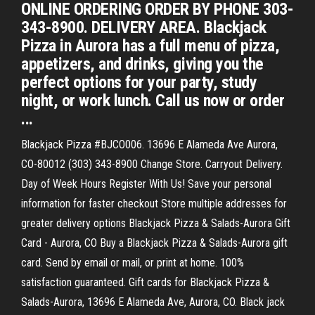
ONLINE ORDERING ORDER BY PHONE 303-
343-8900. DELIVERY AREA. Blackjack
Pizza in Aurora has a full menu of pizza,
appetizers, and drinks, giving you the
perfect options for your party, study
night, or work lunch. Call us now or order
...
Blackjack Pizza #BJCO006. 13696 E Alameda Ave Aurora,
CO-80012 (303) 343-8900 Change Store. Carryout Delivery.
Day of Week Hours Register With Us! Save your personal
information for faster checkout Store multiple addresses for
greater delivery options Blackjack Pizza & Salads-Aurora Gift
Card - Aurora, CO Buy a Blackjack Pizza & Salads-Aurora gift
card. Send by email or mail, or print at home. 100%
satisfaction guaranteed. Gift cards for Blackjack Pizza &
Salads-Aurora, 13696 E Alameda Ave, Aurora, CO. Black jack