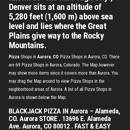
Denver sits at an altitude of
5,280 feet (1,600 m) above sea
level and lies where the Great
Plains give way to the Rocky
Mountains.
Pizza
Shops in
Aurora
,
CO
Pizza Shops in Aurora, CO. There
are 69 Pizza Shops in Aurora, Colorado. The Map however
may show more items since it covers more than Aurora. You
may drag the Map around to view Pizza Shops in the
neighborhood areas of Aurora. A list of all Pizza Shops in
Aurora is shown below the Map.
BLACKJACK PIZZA IN Aurora – Alameda,
CO. Aurora STORE . 13696 E. Alameda
Ave. Aurora, CO 80012 . FAST & EASY