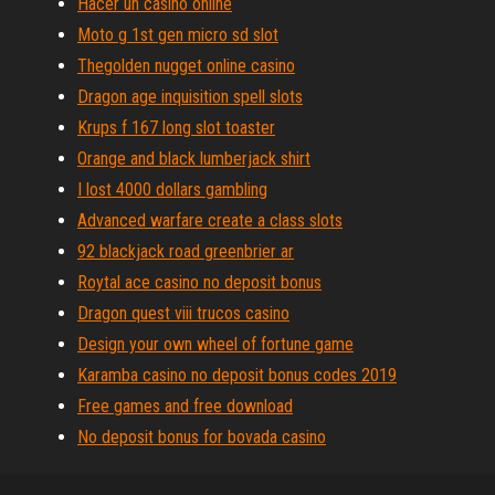
Hacer un casino online
Moto g 1st gen micro sd slot
Thegolden nugget online casino
Dragon age inquisition spell slots
Krups f 167 long slot toaster
Orange and black lumberjack shirt
I lost 4000 dollars gambling
Advanced warfare create a class slots
92 blackjack road greenbrier ar
Roytal ace casino no deposit bonus
Dragon quest viii trucos casino
Design your own wheel of fortune game
Karamba casino no deposit bonus codes 2019
Free games and free download
No deposit bonus for bovada casino