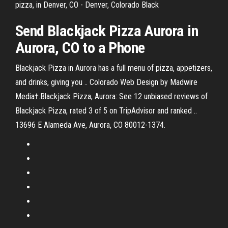
pizza, in Denver, CO - Denver, Colorado Black
Send
Blackjack
Pizza
Aurora
in
Aurora
,
CO
to a Phone
Blackjack Pizza in Aurora has a full menu of pizza, appetizers,
and drinks, giving you .. Colorado Web Design by Madwire
Media†.Blackjack Pizza, Aurora: See 12 unbiased reviews of
Blackjack Pizza, rated 3 of 5 on TripAdvisor and ranked ..
13696 E Alameda Ave, Aurora, CO 80012-1374.