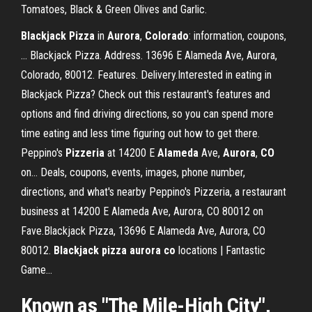
Tomatoes, Black & Green Olives and Garlic.
Blackjack
Pizza
in
Aurora
,
Colorado
: information, coupons,
… Blackjack Pizza. Address. 13696 E Alameda Ave, Aurora,
Colorado, 80012. Features. Delivery.Interested in eating in
Blackjack Pizza? Check out this restaurant's features and
options and find driving directions, so you can spend more
time eating and less time figuring out how to get there.
Peppino's
Pizzeria
at 14200 E
Alameda
Ave,
Aurora
,
CO
on… Deals, coupons, events, images, phone number,
directions, and what's nearby Peppino's Pizzeria, a restaurant
business at 14200 E Alameda Ave, Aurora, CO 80012 on
Fave.Blackjack Pizza, 13696 E Alameda Ave, Aurora, CO
80012.
Blackjack
pizza
aurora
co
locations | Fantastic
Game…
Known as "The Mile-High City",