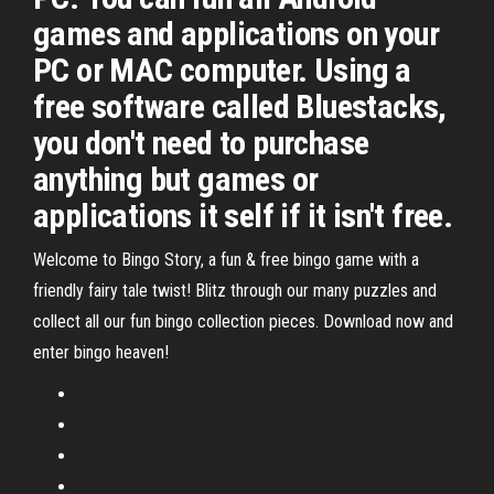
games and applications on your
PC or MAC computer. Using a
free software called Bluestacks,
you don't need to purchase
anything but games or
applications it self if it isn't free.
Welcome to Bingo Story, a fun & free bingo game with a
friendly fairy tale twist! Blitz through our many puzzles and
collect all our fun bingo collection pieces. Download now and
enter bingo heaven!