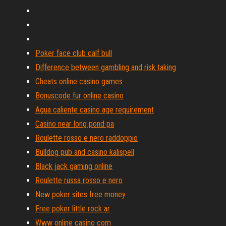
Poker face club calf bull
Difference between gambling and risk taking
Cheats online casino games
Bonuscode fur online casino
Agua caliente casino age requirement
Casino near long pond pa
Roulette rosso e nero raddoppio
Bulldog pub and casino kalispell
Black jack gaming online
Roulette russa rosso e nero
New poker sites free money
Free poker little rock ar
Www online casino com