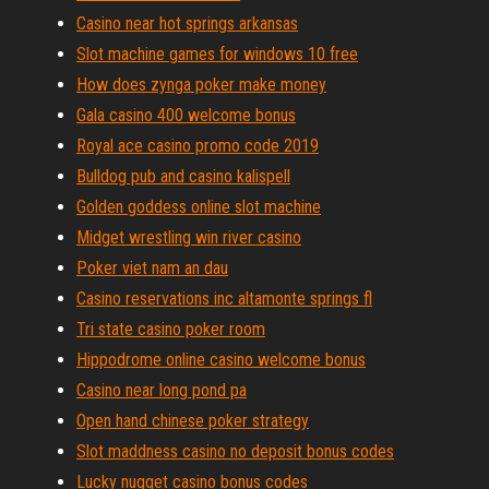
Casino near hot springs arkansas
Slot machine games for windows 10 free
How does zynga poker make money
Gala casino 400 welcome bonus
Royal ace casino promo code 2019
Bulldog pub and casino kalispell
Golden goddess online slot machine
Midget wrestling win river casino
Poker viet nam an dau
Casino reservations inc altamonte springs fl
Tri state casino poker room
Hippodrome online casino welcome bonus
Casino near long pond pa
Open hand chinese poker strategy
Slot maddness casino no deposit bonus codes
Lucky nugget casino bonus codes