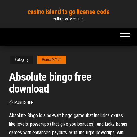
Skip
casino island to go license code
to
vulkanjysf.web.app
the
content
Category
Goines27171
Absolute bingo free
download
By
PUBLISHER
Absolute Bingo is a no-wait bingo game that includes extras
like levels, powerups (that give you bonuses), and lucky bonus
games with enhanced payouts. With the right powerups, win