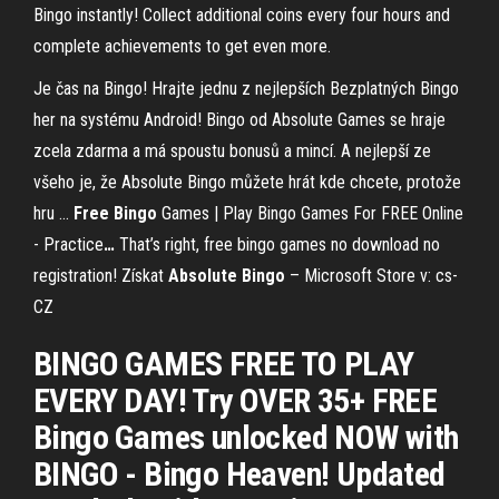
Bingo instantly! Collect additional coins every four hours and
complete achievements to get even more.
Je čas na Bingo! Hrajte jednu z nejlepších Bezplatných Bingo
her na systému Android! Bingo od Absolute Games se hraje
zcela zdarma a má spoustu bonusů a mincí. A nejlepší ze
všeho je, že Absolute Bingo můžete hrát kde chcete, protože
hru …
Free
Bingo
Games | Play Bingo Games For FREE Online
- Practice
…
That’s right, free bingo games no download no
registration!
Získat
Absolute
Bingo
– Microsoft Store v: cs-
CZ
BINGO GAMES FREE TO PLAY
EVERY DAY! Try OVER 35+ FREE
Bingo Games unlocked NOW with
BINGO - Bingo Heaven! Updated