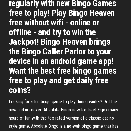
regularly with new Bingo Games
free to play! Play Bingo Heaven
free without wifi - online or
offline - and try to win the
Jackpot! Bingo Heaven brings
the Bingo Caller Parlor to your
device in an android game app!
Want the best free bingo games
free to play and get daily free
coins?
Looking for a fun bingo game to play during winter? Get the
new and improved Absolute Bingo now for free! Enjoy many
hours of fun with this top rated version of a classic casino-
style game. Absolute Bingo is a no-wait bingo game that has