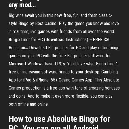
any mod...
Big wins await you in this new, free, fun, and fresh classic-
style Bingo by Best Casino! Play the game you know and love
in real time, live games with friends from all over the world.
Bingo
Liner for PC (
Download
Instructions) –
FREE
$30
Bonus on
…
Download Bingo Liner for PC and play online bingo
games on your PC with the free Bingo Liner software for
Microsoft Windows-based PC's. You'll love what Bingo Liner's
free online casino software brings to your desktop.
Gambling
App for iPad & iPhone. 55+ Casino Games App!
This Absolute
Games production is a free app with tons of amazing bonuses
and coins. And to make it even more flexible, you can play
both offline and online.
How to use Absolute Bingo for
PC. You can run all Android