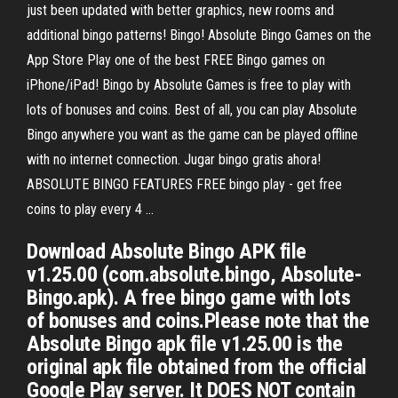
just been updated with better graphics, new rooms and
additional bingo patterns! ‎Bingo! Absolute Bingo Games on the
App Store Play one of the best FREE Bingo games on
iPhone/iPad! Bingo by Absolute Games is free to play with
lots of bonuses and coins. Best of all, you can play Absolute
Bingo anywhere you want as the game can be played offline
with no internet connection. Jugar bingo gratis ahora!
ABSOLUTE BINGO FEATURES FREE bingo play - get free
coins to play every 4 ...
Download Absolute Bingo APK file
v1.25.00 (com.absolute.bingo, Absolute-
Bingo.apk). A free bingo game with lots
of bonuses and coins.Please note that the
Absolute Bingo apk file v1.25.00 is the
original apk file obtained from the official
Google Play server. It DOES NOT contain