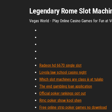
Legendary Rome
Slot Machi
Vegas World - Play Online Casino Games for Fun at 
Radeon hd 6670 single slot
Loyola law school casino night
Which slot machines are class iii at tulalip
The end gambling loan application
Official poker rankings opt out
Rmc poker show kool shen
Free online strip poker games no download