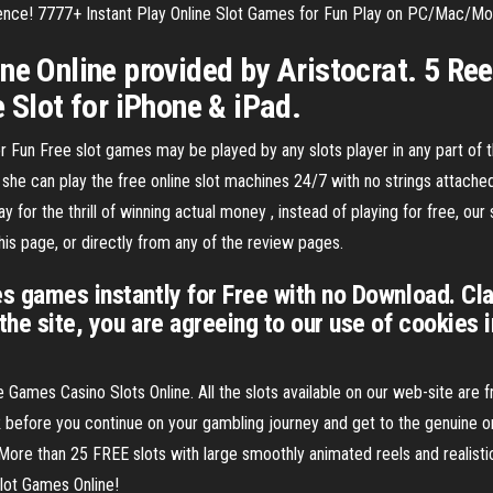
ence! 7777+ Instant Play Online Slot Games for Fun Play on PC/Mac/M
ne Online provided by Aristocrat. 5 Ree
 Slot for iPhone & iPad.
 Fun Free slot games may be played by any slots player in any part of t
 she can play the free online slot machines 24/7 with no strings attache
y for the thrill of winning actual money , instead of playing for free, our s
his page, or directly from any of the review pages.
nes games instantly for Free with no Download. C
the site, you are agreeing to our use of cookies 
Games Casino Slots Online. All the slots available on our web-site are fr
 before you continue on your gambling journey and get to the genuine on
 More than 25 FREE slots with large smoothly animated reels and realis
ot Games Online!