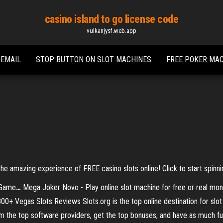
casino island to go license code
vulkanjysf.web.app
 EMAIL
STOP BUTTON ON SLOT MACHINES
FREE POKER MAC
e amazing experience of FREE casino slots online! Click to start spinni
 Game
…
Mega Joker Novo - Play online slot machine for free or real mo
800+ Vegas Slots Reviews
Slots.org is the top online destination for slo
om the top software providers, get the top bonuses, and have as much fu