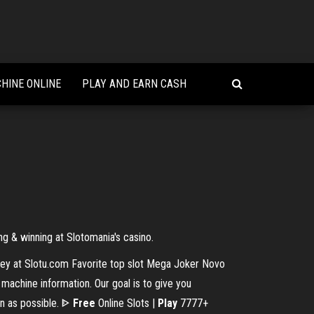
HINE ONLINE
PLAY AND EARN CASH
ng & winning at Slotomania's casino.
ney at Slotu.com Favorite top slot Mega Joker Novo
t machine information. Our goal is to give you
n as possible.
ᐈ
Free
Online Slots |
Play
7777+