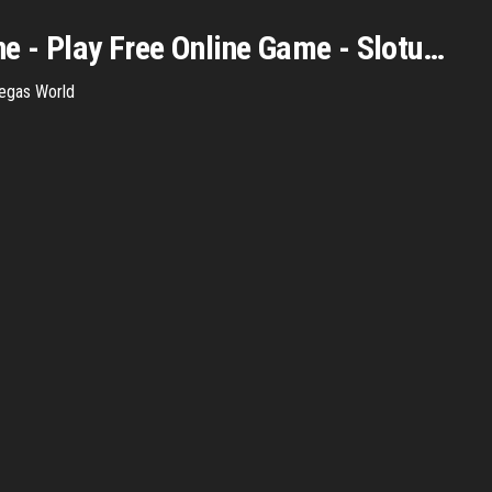
ne
-
Play
Free
Online Game - Slotu
…
Vegas World