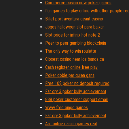
Commerce casino new poker games
Fun games to play online with other people red
Billet port aventura geant casino
Jogos halloween slot para baixar
Slot price for infinix hot note 2
Peer to peer gambling blockchain
The only way to win roulette
Closest casino near los banos ca
Cash register online free play
Poker doble par quien gana
Free 10$ poker no deposit required
Far cry 3 poker bully achievement
888 poker customer support email
Www free bingo games
Far cry 3 poker bully achievement
Are online casino games real