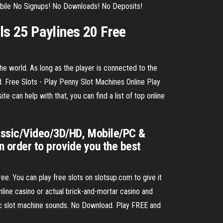
obile No Signups! No Downloads! No Deposits!
ls 25 Paylines 20 Free
he world. As long as the player is connected to the
d. Free Slots - Play Penny Slot Machines Online Play
ite can help with that, you can find a list of top online
lassic/Video/3D/HD, Mobile/PC &
in order to provide you the best
ee. You can play free slots on slotsup.com to give it
line casino or actual brick-and-mortar casino and
tic slot machine sounds. No Download. Play FREE and