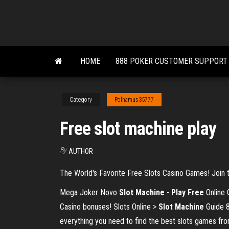
Skip
to
the
content
HOME
888 POKER CUSTOMER SUPPORT
Category
Polhamus35777
Free slot machine play
By
AUTHOR
The World's Favorite Free Slots Casino Games! Join th
Mega Joker Novo
Slot Machine
-
Play
Free
Online
Casino bonuses!
Slots Online >
Slot Machine
Guide 
everything you need to find the best slots games fr