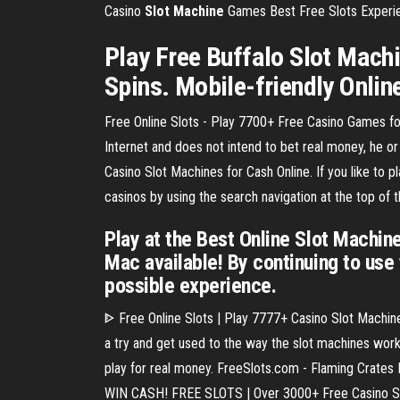
Casino
Slot
Machine
Games
Best Free Slots Experi
Play Free Buffalo Slot Machi
Spins. Mobile-friendly Online
Free Online Slots - Play 7700+ Free Casino Games for
Internet and does not intend to bet real money, he or
Casino Slot Machines for Cash Online. If you like to pla
casinos by using the search navigation at the top of t
Play at the Best Online Slot Machi
Mac available! By continuing to use 
possible experience.
ᐈ Free Online Slots | Play 7777+ Casino Slot Machine 
a try and get used to the way the slot machines work
play for real money. FreeSlots.com - Flaming Crates
WIN CASH! FREE SLOTS | Over 3000+ Free Casino Sl